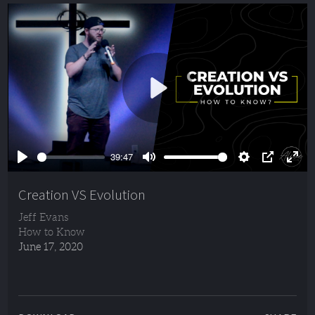
Play
39:47
Play
Mute
Settings
PIP
Ente
full
Creation VS Evolution
Jeff Evans
How to Know
June 17, 2020