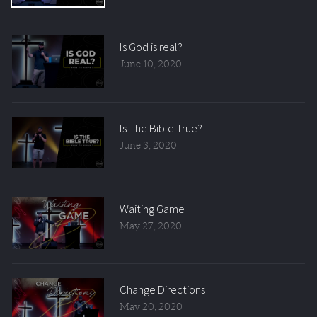
Is God is real?
June 10, 2020
Is The Bible True?
June 3, 2020
Waiting Game
May 27, 2020
Change Directions
May 20, 2020