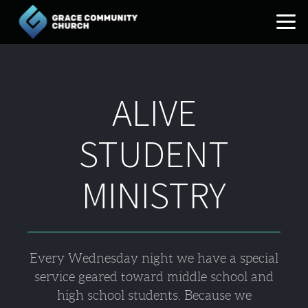
Skip to main content
ALIVE
STUDENT
MINISTRY
Every Wednesday night we have a special
service geared toward middle school and
high school students. Because we