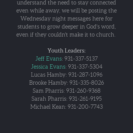
understand the need to stay connected
even while away, we will be posting the
Wednesday night messages here for
students to grow deeper in God's word,
even if they couldn't make it to church.
Youth Leaders:
Jeff Evans
: 931-337-5137
Jessica Evans
: 931-337-5304
Lucas Hamby: 931-287-1096
Brooke Hamby: 931-335-8026
Sam Pharris: 931-260-9368
Sarah Pharris: 931-261-9195
Michael Kean: 931-200-7743