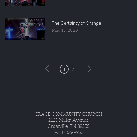
The Certainty of Change
May 13, 2020
1
2
GRACE COMMUNITY CHURCH
2125 Miller Avenue
Crossville, TN 38555
(931) 456-9953