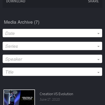
DOWNLOAD
SHARE
Media Archive (
7
)
Date
Series
Speaker
Title
Creation VS Evolution
June 17, 2020