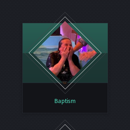
Baptism