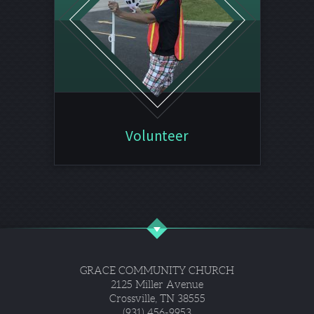
Volunteer
GRACE COMMUNITY CHURCH
2125 Miller Avenue
Crossville, TN 38555
(931) 456-9953