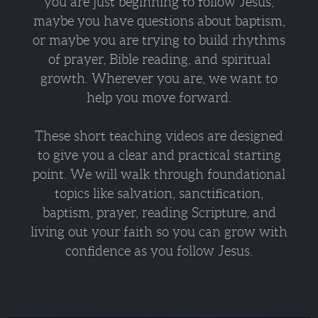
you are just beginning to follow Jesus,
maybe you have questions about baptism,
or maybe you are trying to build rhythms
of prayer, Bible reading, and spiritual
growth. Wherever you are, we want to
help you move forward.
These short teaching videos are designed
to give you a clear and practical starting
point. We will walk through foundational
topics like salvation, sanctification,
baptism, prayer, reading Scripture, and
living out your faith so you can grow with
confidence as you follow Jesus.