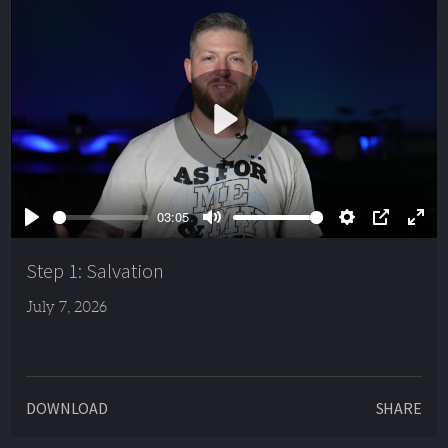
Play
03:05
Play
Mute
Settings
PIP
Ente
full
Step 1: Salvation
July 7, 2026
DOWNLOAD
SHARE