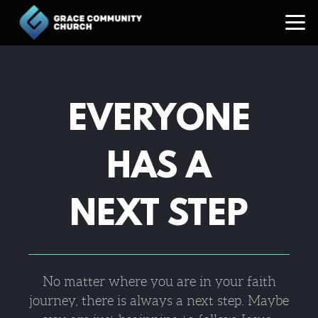
Skip to main content
EVERYONE
HAS A
NEXT STEP
No matter where you are in your faith
journey, there is always a next step. Maybe