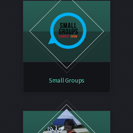
Small Groups