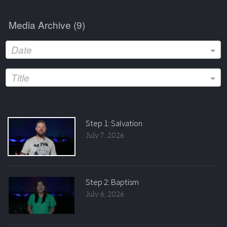
Media Archive (
9
)
Date
Title
Step 1: Salvation
July 7, 2026
Step 2: Baptism
July 6, 2026