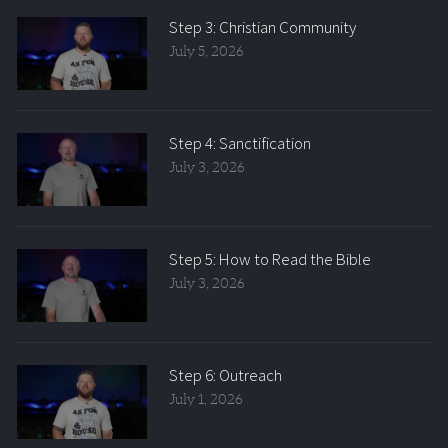
Step 3: Christian Community
July 5, 2026
Step 4: Sanctification
July 3, 2026
Step 5: How to Read the Bible
July 3, 2026
Step 6: Outreach
July 1, 2026