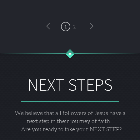
1
2
NEXT STEPS
We believe that all followers of Jesus have a
next step in their journey of faith.
Are you ready to take your NEXT STEP?