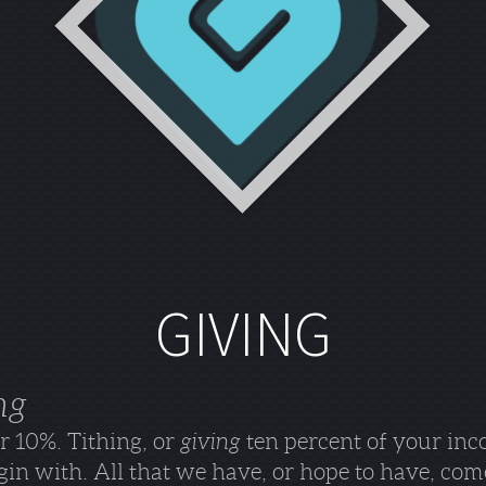
GIVING
ng
or 10%. Tithing, or
giving
ten percent of your inc
in with. All that we have, or hope to have, com