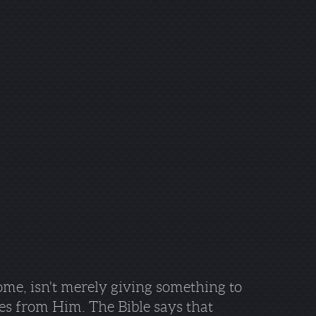
ome, isn't merely giving something to
es from Him. The Bible says that