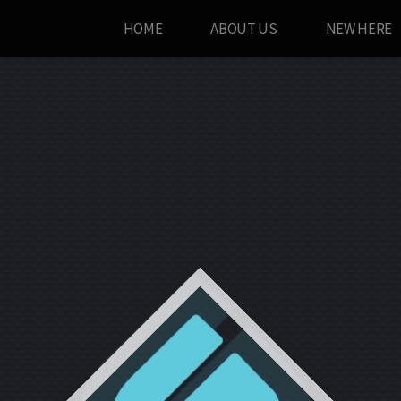
HOME
ABOUT US
NEW HERE