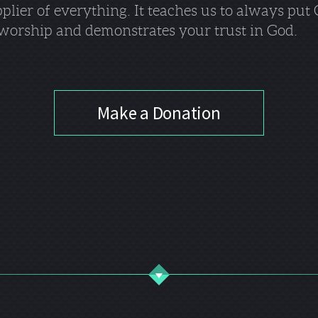
pplier of everything. It teaches us to always put
of worship and demonstrates your trust in God.
Make a Donation