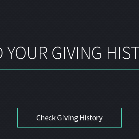
 YOUR GIVING HIS
Check Giving History