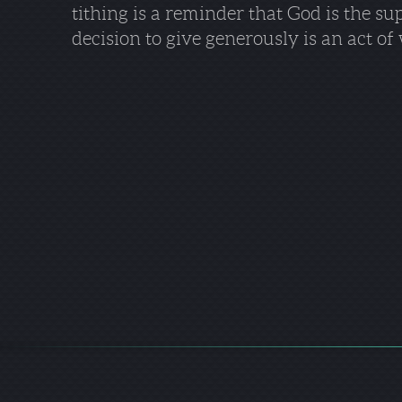
tithing is a reminder that God is the su
decision to give generously is an act 