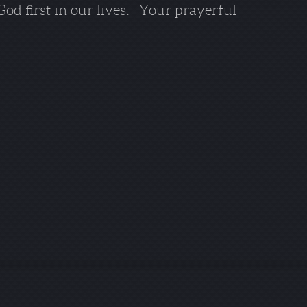
 God first in our lives. Your prayerful