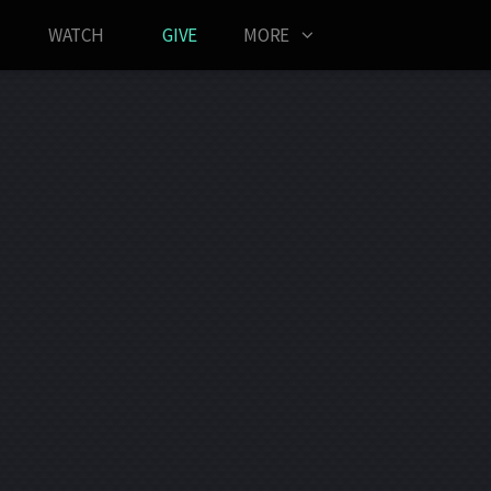
WATCH
GIVE
MORE