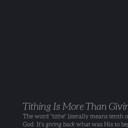
Tithing Is More Than Givi
The word "tithe" literally means tenth 
God. It's
giving back
what was His to beg