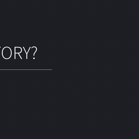
TORY?