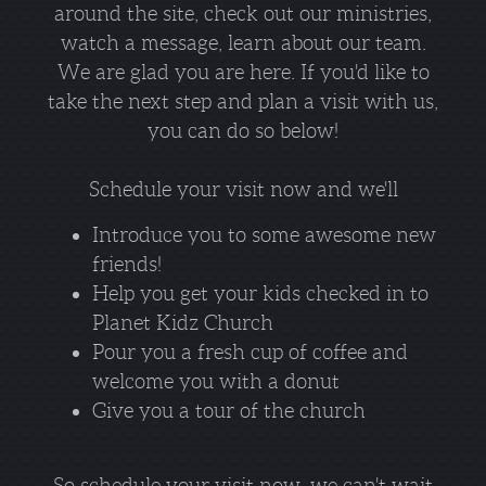
around the site, check out our ministries,
watch a message, learn about our team.
We are glad you are here. If you'd like to
take the next step and plan a visit with us,
you can do so below!
Schedule your visit now and we'll
Introduce you to some awesome new
friends!
Help you get your kids checked in to
Planet Kidz Church
Pour you a fresh cup of coffee and
welcome you with a donut
Give you a tour of the church
So schedule your visit now, we can't wait