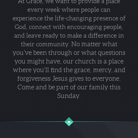
At Grace, we
want to provide a place
every week where people can
experience the life-changing presence of
God, connect with encouraging people,
and leave ready to make a difference in
No matter what
their community.
you’ve been through or what questions
you might have, our church is a place
where you'll find the grace, mercy, and
forgiveness Jesus gives to everyone.
Come and be part of our family this
Sunday.