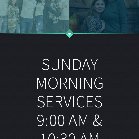
SUNDAY
MORNING
SERVICES
9:00 AM &
10:30 AM