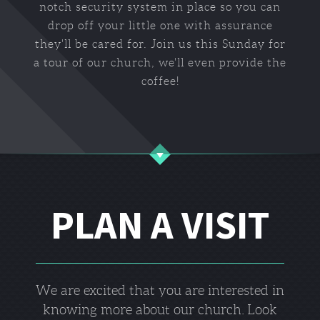
notch security system in place so you can
drop off your little one with assurance
they'll be cared for. Join us this Sunday for
a tour of our church, we'll even provide the
coffee!
PLAN A VISIT
We are excited that you are interested in
knowing more about our church.
Look