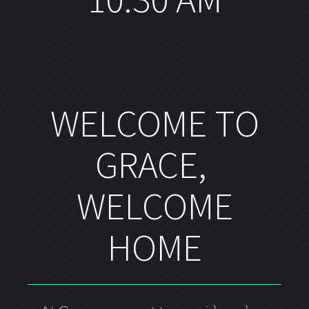
WELCOME TO
GRACE,
WELCOME
HOME