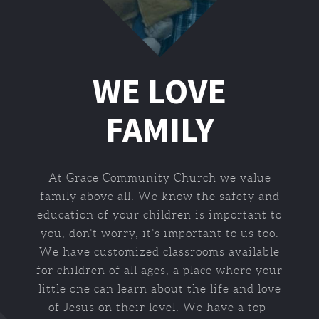
WE LOVE
FAMILY
At Grace Community Church we value
family above all. We know the safety and
education of your children is important to
you, don’t worry, it’s important to us too.
We have customized classrooms available
for children of all ages, a place where your
little one can learn about the life and love
of Jesus on their level. We have a top-