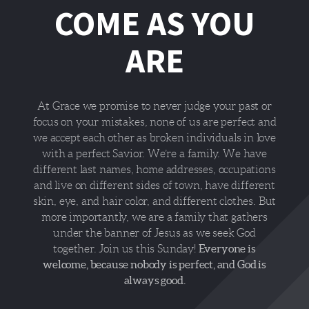
COME AS YOU
ARE
At Grace we promise to never judge your past or
focus on your mistakes, none of us are perfect and
we accept each other as broken individuals in love
with a perfect Savior. We’re a family. We have
different last names, home addresses, occupations
and live on different sides of town, have different
skin, eye, and hair color, and different clothes. But
more importantly, we are a family that gathers
under the banner of Jesus as we seek God
Everyone is
together. Join us this Sunday!
welcome, because nobody is perfect, and God is
always good.