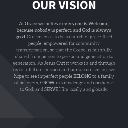
OUR VISION
At Grace we believe everyone is Welcome,
because nobody is perfect, and God is always
good.
Our vision is to be a church of grace-filled
people, empowered for community
transformation, so that the Gospel is faithfully
shared from person to person and generation to
generation. As Jesus Christ works in and through
us to fulfill our mission and pursue our vision, we
BELONG
hope to see imperfect people
to a family
GROW
of believers,
in knowledge and obedience
SERVE
to God, and
Him locally and globally.