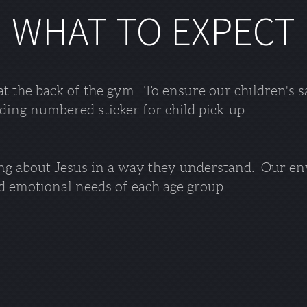
WHAT TO EXPECT
at the back of the gym. To ensure our children's s
ding numbered sticker for child pick-up.
ing about Jesus in a way they understand. Our en
nd emotional needs of each age group.