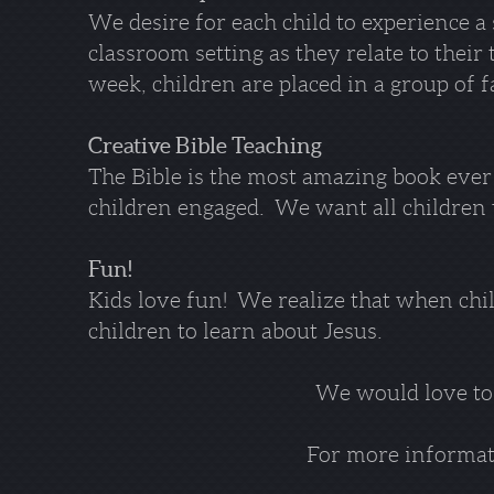
We desire for each child to experience a
classroom setting as they relate to thei
week, children are placed in a group of 
Creative Bible Teaching
The Bible is the most amazing book ever w
children engaged. We want all children t
Fun!
Kids love fun! We realize that when chi
children to learn about Jesus.
We would love to
For more informati