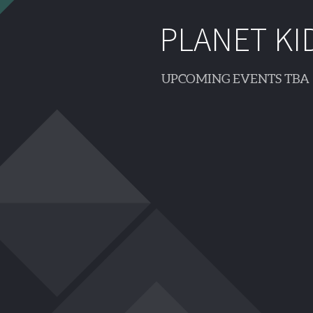
PLANET KI
UPCOMING EVENTS TBA