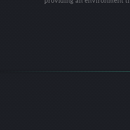
providing an environment tha