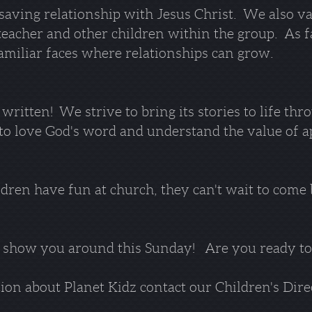
 saving relationship with Jesus Christ. We also va
r teacher and other children within the group. As 
familiar faces where relationships can grow.
ritten! We strive to bring its stories to life thr
o love God's word and understand the value of app
ldren have fun at church, they can't wait to come
 show you around this Sunday! Are you ready t
on about Planet Kidz contact our Children's Dire