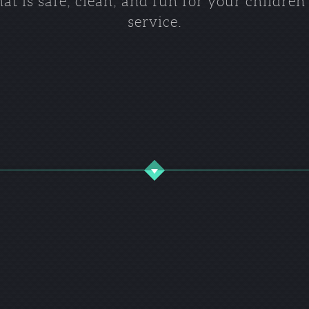
t is safe, clean, and fun for your childre
service.