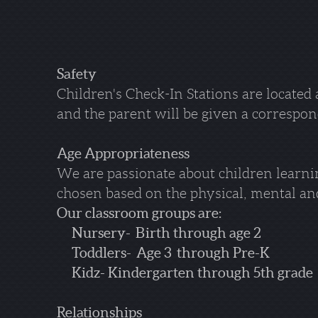
Safety
Children's Check-In Stations are located 
and the parent will be given a correspon
Age Appropriateness
We are passionate about children learn
chosen based on the physical, mental a
Our classroom groups are:
Nursery- Birth through age 2
Toddlers- Age 3 through Pre-K
Kidz- Kindergarten through 5th grade
Relationships