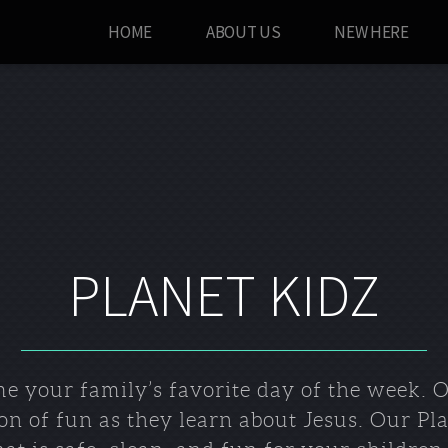
HOME
ABOUT US
NEW HERE
PLANET KIDZ
e your family’s favorite day of the week. Ou
ton of fun as they learn about Jesus. Our Pl