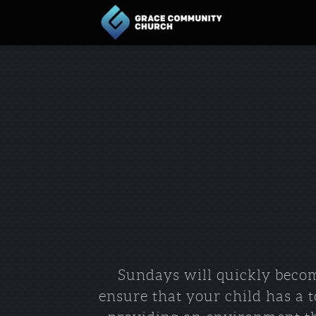
Skip to main content
Sundays will quickly becom
ensure that your child has a 