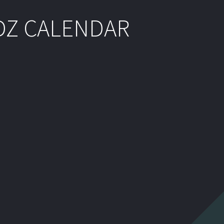
DZ CALENDAR