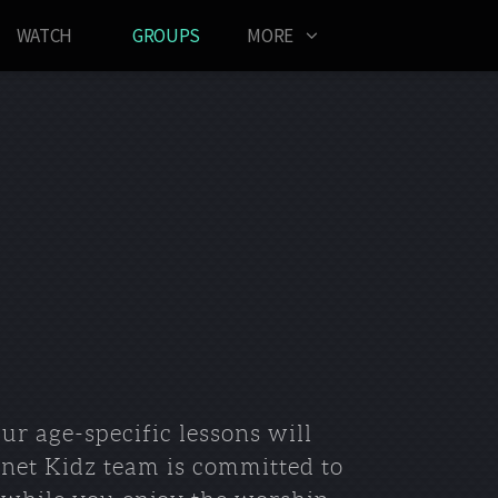
WATCH
GROUPS
MORE
r age-specific lessons will
anet Kidz team is committed to