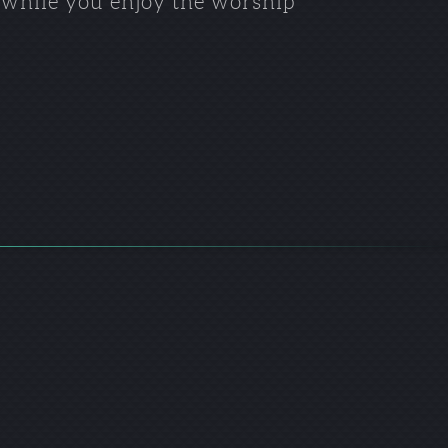
n while you enjoy the worship