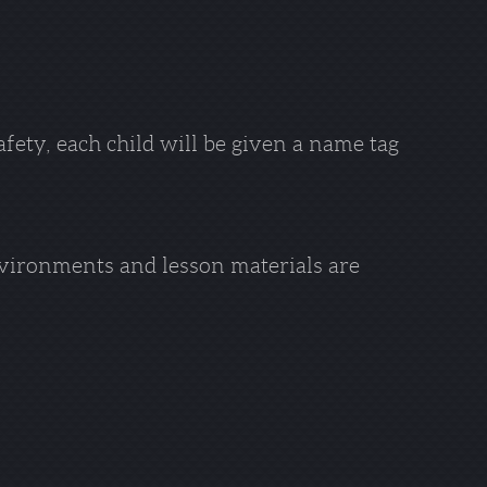
afety, each child will be given a name tag
vironments and lesson materials are