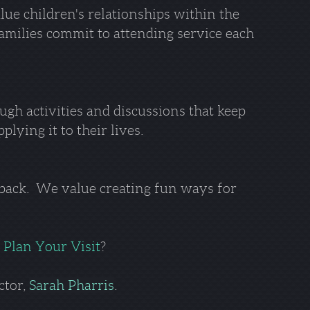
lue children's relationships within the
families commit to attending service each
ough activities and discussions that keep
lying it to their lives.
 back. We value creating fun ways for
o
Plan Your Visit
?
ctor,
Sarah Pharris
.