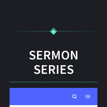
SERMON
SERIES