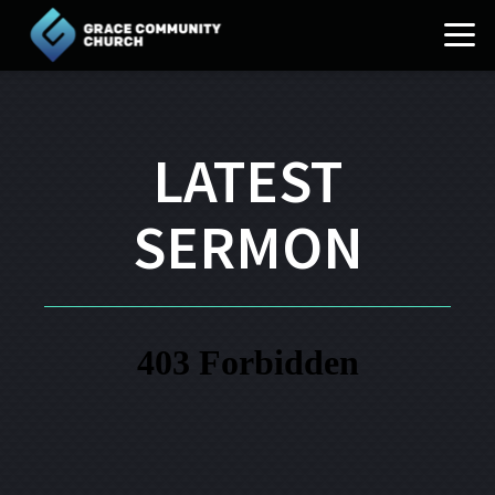
Skip to main content
LATEST
SERMON